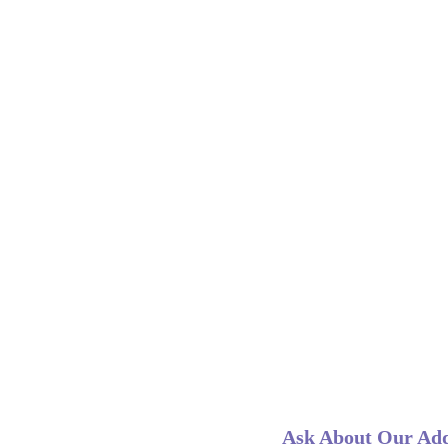
Ask About Our Add