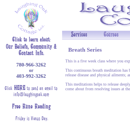
Services
Courses
Click to learn about:
Our Beliefs,
Community
&
Breath Series
Contact Info.
This is a five week class where you exp
780-966-3262
or
This continuous breath meditation has 
release disease and physical ailments; a
403-992-3262
This meditations helps to release deepl
HERE
Click
to send an email to
come about from resolving issues at the
info@laughingoak.com
Free Rune Reading
Friday is Venus Day.