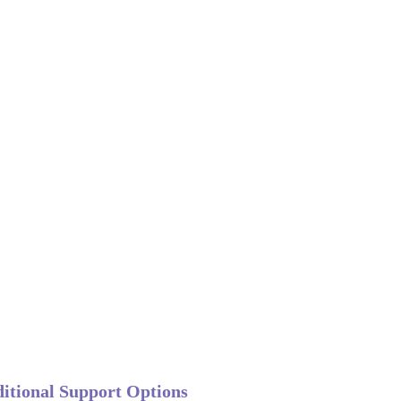
itional Support Options