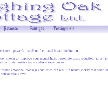
Retreats
Boutique
Testimonials
erience a powerful hands on facilitated breath meditation.
been shown to: improve your mental health; promote stress reduction; adjust an
nd facilitate positive transcendental experiences.
y rooted emotional blockages and often can result in mental clarity that could o
 subconscious level.